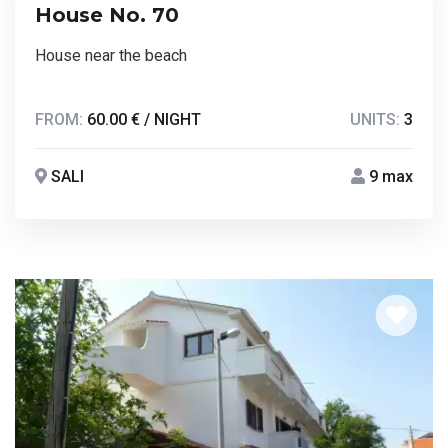
House No. 70
House near the beach
FROM:
60.00 € / NIGHT
UNITS:
3
SALI
9 max