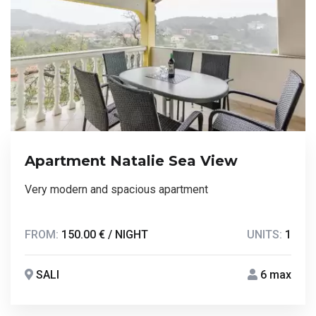
Apartment Natalie Sea View
Very modern and spacious apartment
FROM:
150.00 € / NIGHT
UNITS:
1
SALI
6 max