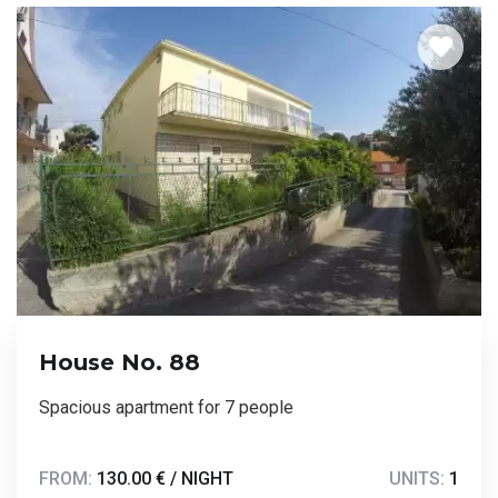
House No. 88
Spacious apartment for 7 people
FROM:
130.00 € / NIGHT
UNITS:
1