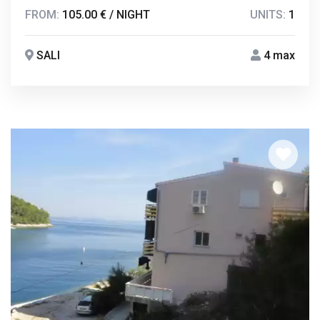
FROM:
105.00 € / NIGHT
UNITS:
1
SALI
4 max