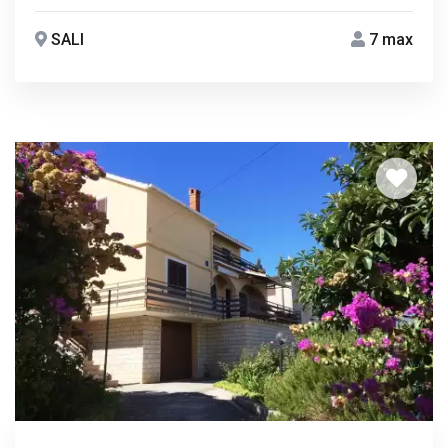
SALI
7 max