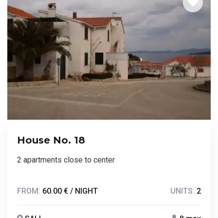
House No. 18
2 apartments close to center
FROM:
60.00 € / NIGHT
UNITS:
2