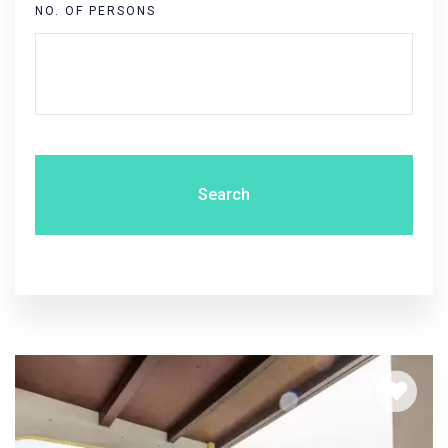
NO. OF PERSONS
Search