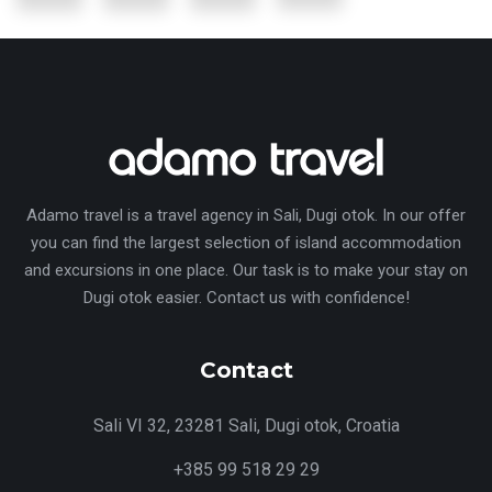
Adamo travel is a travel agency in Sali, Dugi otok. In our offer
you can find the largest selection of island accommodation
and excursions in one place. Our task is to make your stay on
Dugi otok easier. Contact us with confidence!
Contact
Sali VI 32, 23281 Sali, Dugi otok, Croatia
+385 99 518 29 29