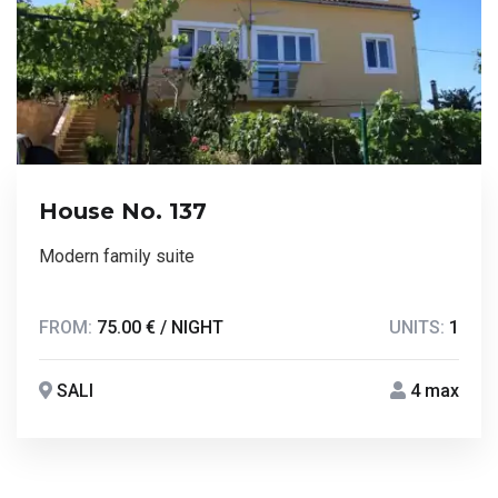
House No. 137
Modern family suite
FROM:
75.00 € / NIGHT
UNITS:
1
SALI
4 max