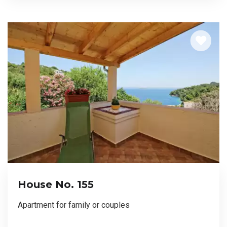
House No. 155
Apartment for family or couples