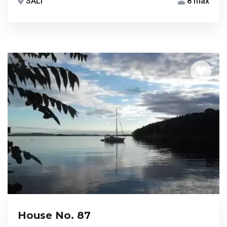
SALI
8 max
House No. 87