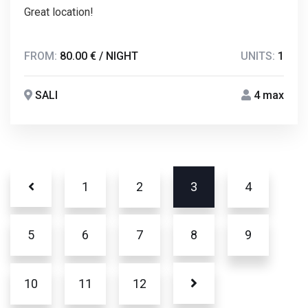
Great location!
FROM:
80.00 € / NIGHT
UNITS:
1
SALI
4 max
1
2
3
4
5
6
7
8
9
10
11
12