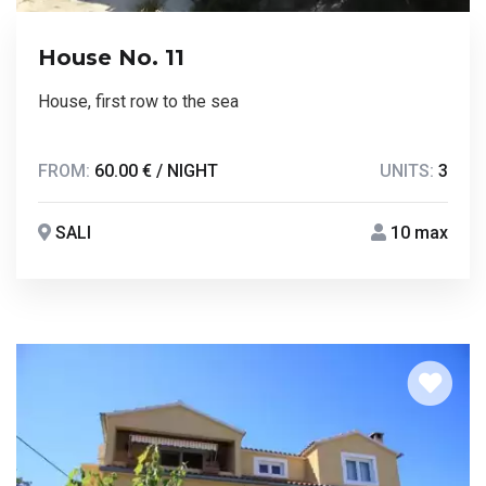
House No. 11
House, first row to the sea
FROM:
60.00 € / NIGHT
UNITS:
3
SALI
10 max