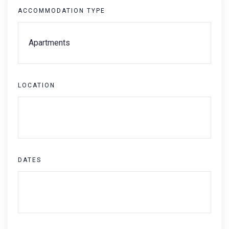
ACCOMMODATION TYPE
LOCATION
DATES