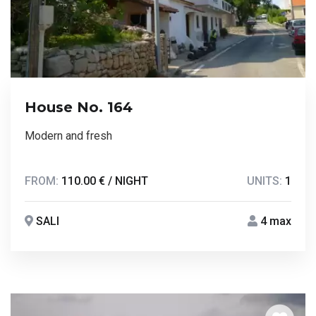
House No. 164
Modern and fresh
FROM:
110.00 € / NIGHT
UNITS:
1
SALI
4 max