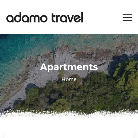
Apartments
Home