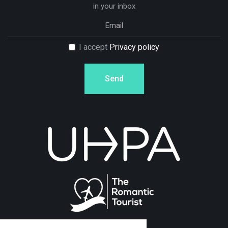
in your inbox
I accept
Privacy policy
Send