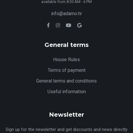
available from 8:30 AM - 6 PM
info@adamo.hr
General terms
House Rules
Terms of payment
General terms and conditions
Useful information
Newsletter
Sign up for the newsletter and get discounts and news directly