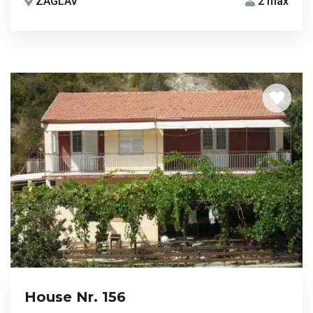
ZAGLAV
2 max
House Nr. 156