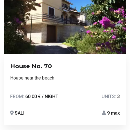
House No. 70
House near the beach
FROM:
60.00 € / NIGHT
UNITS:
3
SALI
9 max