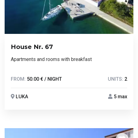
House Nr. 67
Apartments and rooms with breakfast
FROM:
50.00 € / NIGHT
UNITS:
2
LUKA
5 max