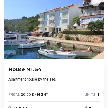
House Nr. 54
Apartment house by the sea
FROM:
50.00 € / NIGHT
UNITS:
1