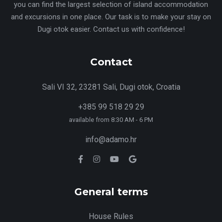
you can find the largest selection of island accommodation
and excursions in one place. Our task is to make your stay on
Dugi otok easier. Contact us with confidence!
Contact
Sali VI 32, 23281 Sali, Dugi otok, Croatia
+385 99 518 29 29
available from 8:30 AM - 6 PM
info@adamo.hr
General terms
House Rules