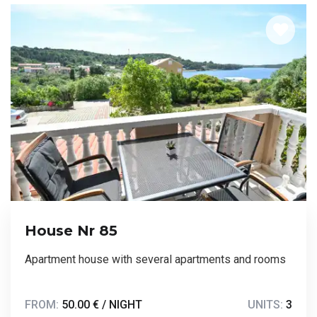
House Nr 85
Apartment house with several apartments and rooms
FROM:
50.00 € / NIGHT
UNITS:
3