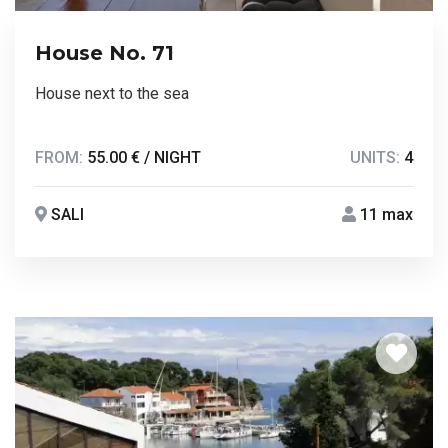
House No. 71
House next to the sea
FROM:
55.00 € / NIGHT
UNITS:
4
SALI
11 max