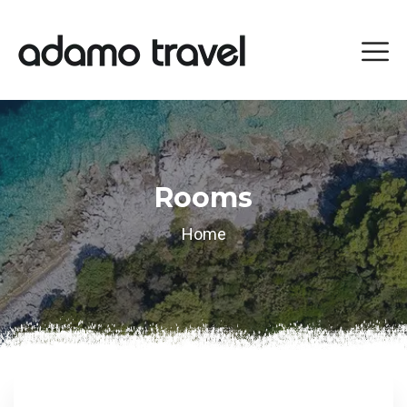
Rooms
Home