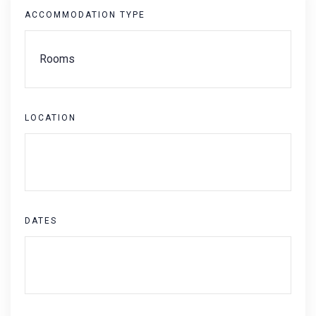
ACCOMMODATION TYPE
LOCATION
DATES