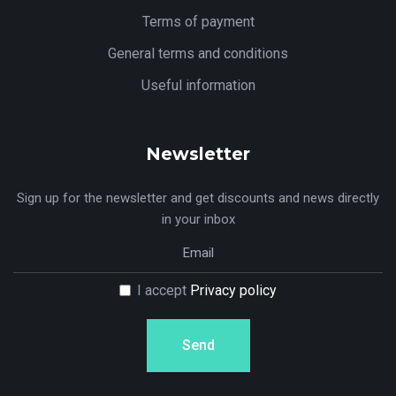
Terms of payment
General terms and conditions
Useful information
Newsletter
Sign up for the newsletter and get discounts and news directly
in your inbox
I accept
Privacy policy
Send