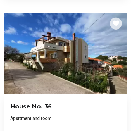
House No. 36
Apartment and room