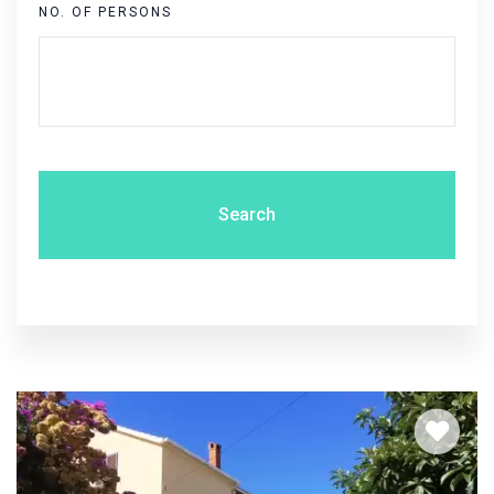
NO. OF PERSONS
Search