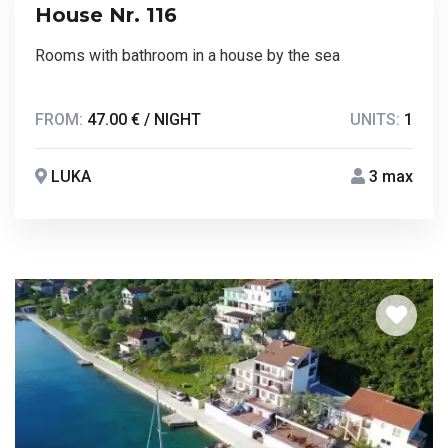
House Nr. 116
Rooms with bathroom in a house by the sea
FROM:
47.00 € / NIGHT
UNITS:
1
LUKA
3 max