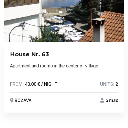
House Nr. 63
Apartment and rooms in the center of village
FROM:
40.00 € / NIGHT
UNITS:
2
BOŽAVA
6 max