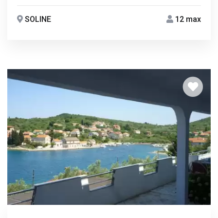
SOLINE
12 max