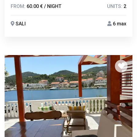
FROM:
60.00 € / NIGHT
UNITS:
2
SALI
6 max