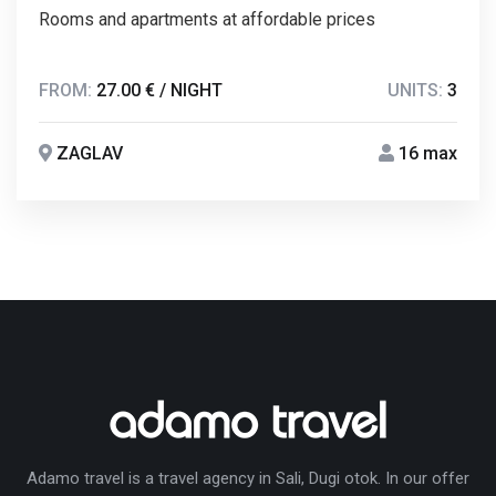
Rooms and apartments at affordable prices
FROM:
27.00 € / NIGHT
UNITS:
3
ZAGLAV
16 max
Adamo travel is a travel agency in Sali, Dugi otok. In our offer