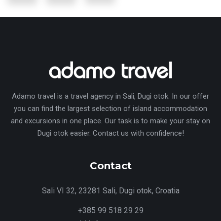
Adamo travel is a travel agency in Sali, Dugi otok. In our offer
you can find the largest selection of island accommodation
and excursions in one place. Our task is to make your stay on
Dugi otok easier. Contact us with confidence!
Contact
Sali VI 32, 23281 Sali, Dugi otok, Croatia
+385 99 518 29 29