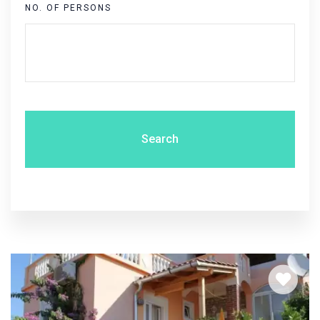
NO. OF PERSONS
Search