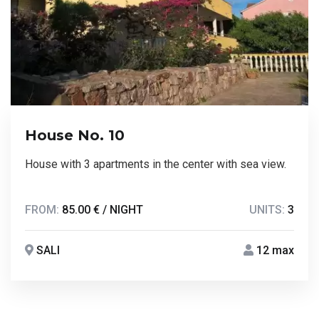
House No. 10
House with 3 apartments in the center with sea view.
FROM:
85.00 € / NIGHT
UNITS:
3
SALI
12 max