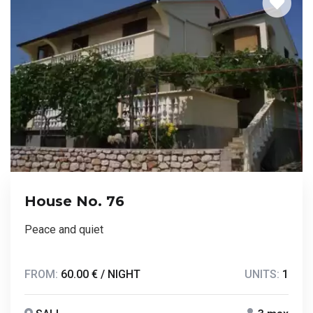
House No. 76
Peace and quiet
FROM:
60.00 € / NIGHT
UNITS:
1