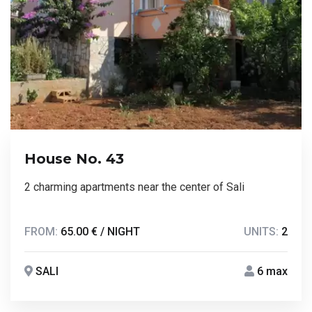
House No. 43
2 charming apartments near the center of Sali
FROM:
65.00 € / NIGHT
UNITS:
2
SALI
6 max