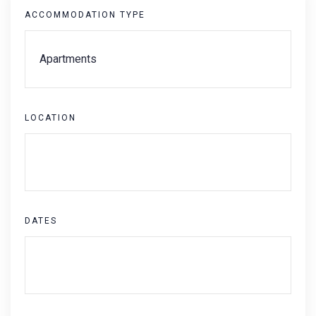
ACCOMMODATION TYPE
LOCATION
DATES