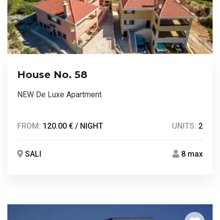
House No. 58
NEW De Luxe Apartment
FROM:
120.00 € / NIGHT
UNITS:
2
SALI
8 max