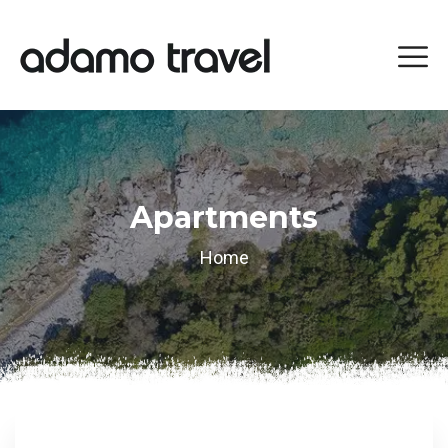
Apartments
Home