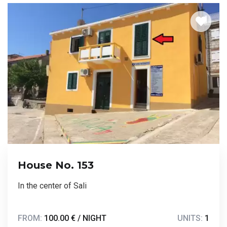
House No. 153
In the center of Sali
FROM:
100.00 € / NIGHT
UNITS:
1