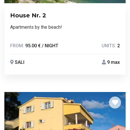
House Nr. 2
Apartments by the beach!
FROM:
95.00 € / NIGHT
UNITS:
2
SALI
9 max