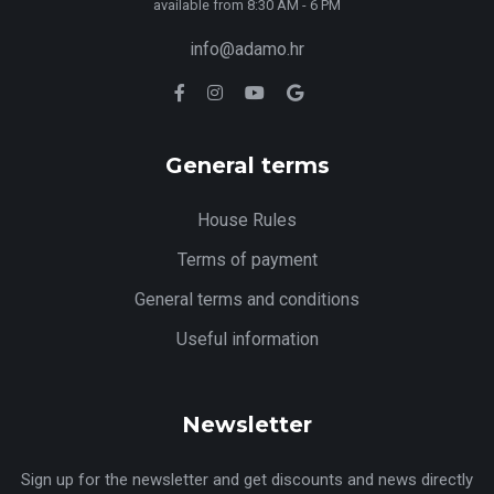
available from 8:30 AM - 6 PM
info@adamo.hr
General terms
House Rules
Terms of payment
General terms and conditions
Useful information
Newsletter
Sign up for the newsletter and get discounts and news directly