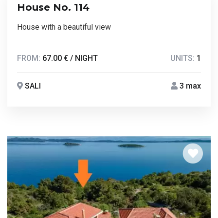
House No. 114
House with a beautiful view
FROM:
67.00 € / NIGHT
UNITS:
1
SALI
3 max