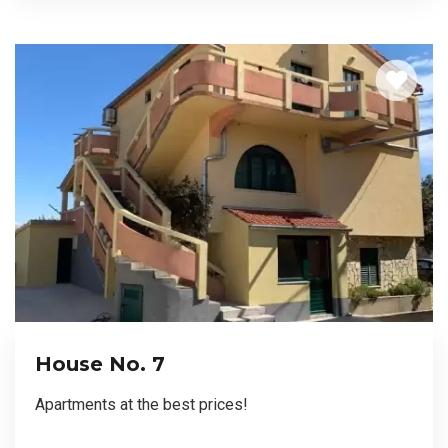
House No. 7
Apartments at the best prices!