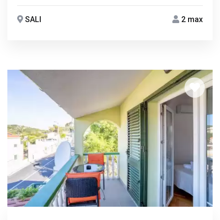
SALI
2 max