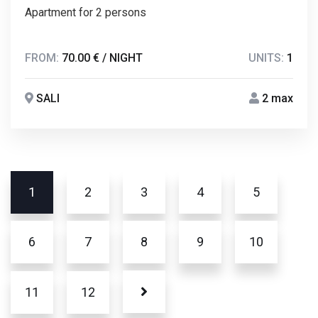
Apartment for 2 persons
FROM:
70.00 € / NIGHT
UNITS:
1
SALI
2 max
1
2
3
4
5
6
7
8
9
10
11
12