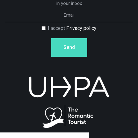
in your inbox
I accept
Privacy policy
Send