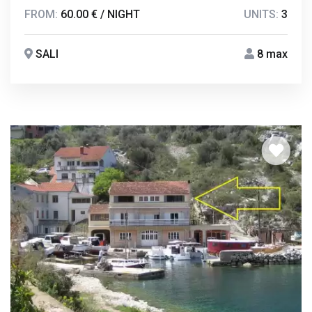
FROM:
60.00 € / NIGHT
UNITS:
3
SALI
8 max