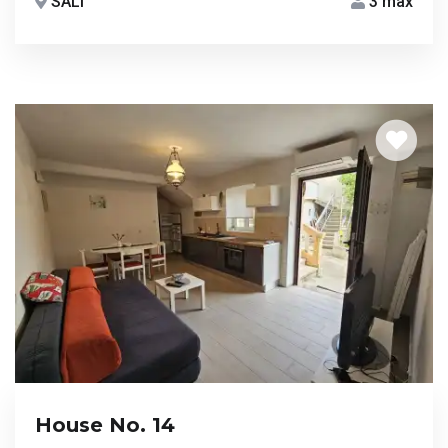
SALI
3 max
House No. 14