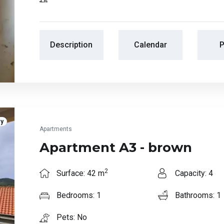
Description
Calendar
P
ry
Apartments
Apartment A3 - brown
2
Surface: 42 m
Capacity: 4
Bedrooms: 1
Bathrooms: 1
Pets: No