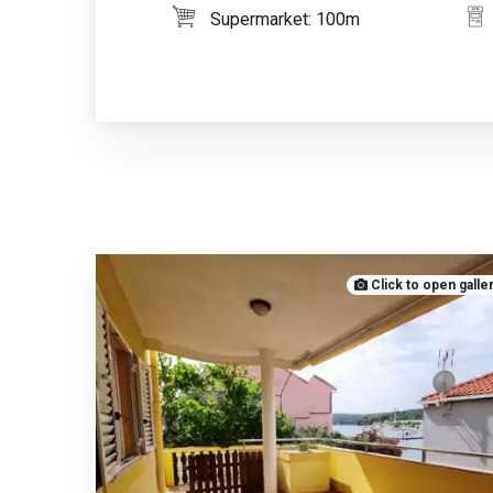
Supermarket: 100m
Click to open galle