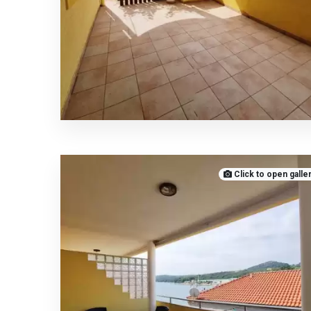
Click to open galle