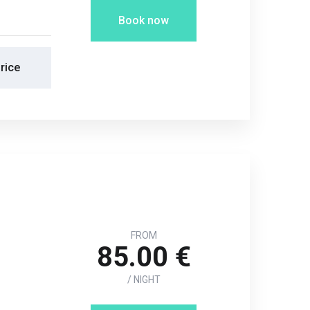
Book now
rice
FROM
85.00 €
/ NIGHT