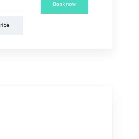
Book now
rice