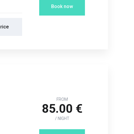
Book now
rice
FROM
85.00 €
/ NIGHT