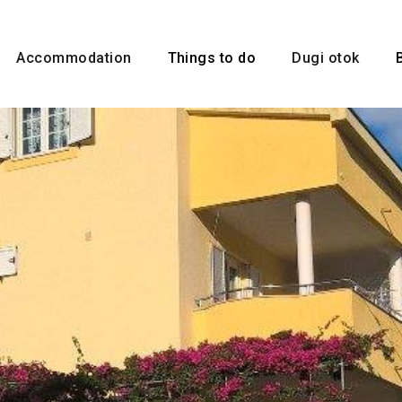
Accommodation
Things to do
Dugi otok