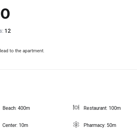
10
s:
12
 lead to the apartment.
Beach: 400m
Restaurant: 100m
Center: 10m
Pharmacy: 50m