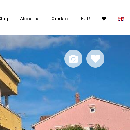
Blog
About us
Contact
EUR