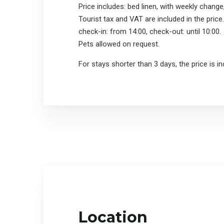
Price includes: bed linen, with weekly change
Tourist tax and VAT are included in the price.
check-in: from 14:00, check-out: until 10:00.
Pets allowed on request.
For stays shorter than 3 days, the price is i
Location