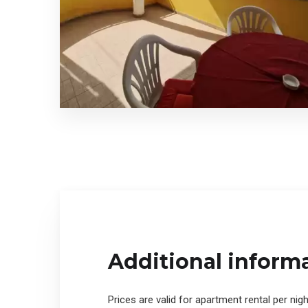
Additional inform
Prices are valid for apartment rental per nigh