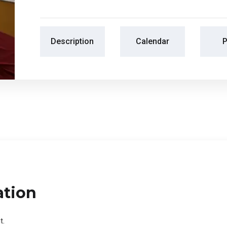
Description
Calendar
P
ation
t.