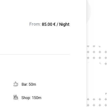
From:
85.00 € / Night
Bar: 50m
Shop: 150m