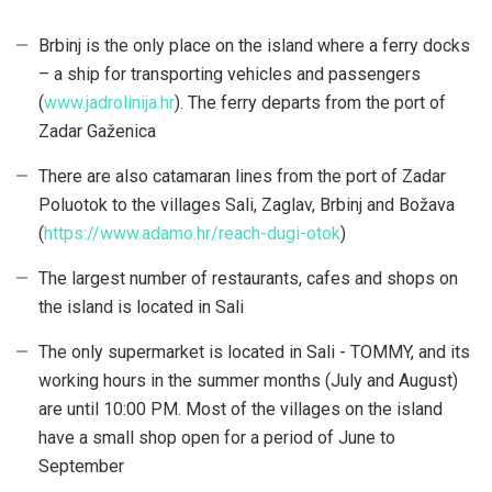
Brbinj is the only place on the island where a ferry docks
– a ship for transporting vehicles and passengers
(
www.jadrolinija.hr
). The ferry departs from the port of
Zadar Gaženica
There are also catamaran lines from the port of Zadar
Poluotok to the villages Sali, Zaglav, Brbinj and Božava
(
https://www.adamo.hr/reach-dugi-otok
)
The largest number of restaurants, cafes and shops on
the island is located in Sali
The only supermarket is located in Sali - TOMMY, and its
working hours in the summer months (July and August)
are until 10:00 PM. Most of the villages on the island
have a small shop open for a period of June to
September