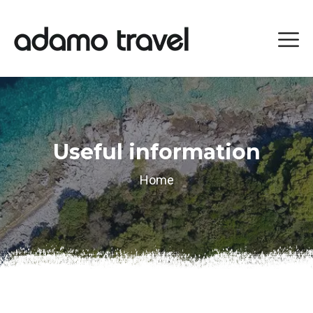
Useful information
Home