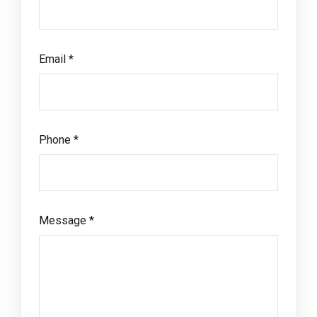
Email *
Phone *
Message *