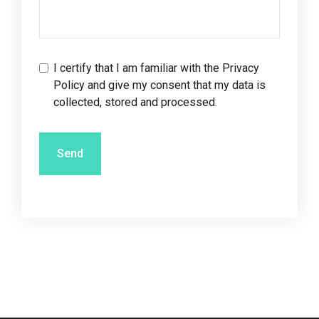
I certify that I am familiar with the
Privacy
Policy
and give my consent that my data is
collected, stored and processed.
Send