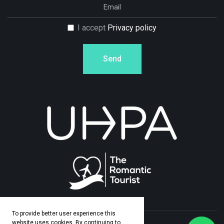
I accept
Privacy policy
Send
To provide better user experience this
website uses cookies. By continuing to