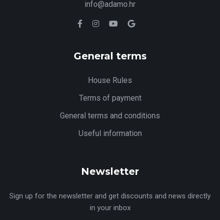
info@adamo.hr
General terms
House Rules
Terms of payment
General terms and conditions
Useful information
Newsletter
Sign up for the newsletter and get discounts and news directly
in your inbox