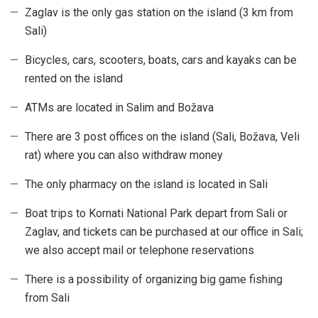
Zaglav is the only gas station on the island (3 km from
Sali)
Bicycles, cars, scooters, boats, cars and kayaks can be
rented on the island
ATMs are located in Salim and Božava
There are 3 post offices on the island (Sali, Božava, Veli
rat) where you can also withdraw money
The only pharmacy on the island is located in Sali
Boat trips to Kornati National Park depart from Sali or
Zaglav, and tickets can be purchased at our office in Sali;
we also accept mail or telephone reservations
There is a possibility of organizing big game fishing
from Sali