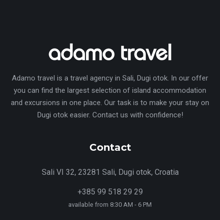
Adamo travel is a travel agency in Sali, Dugi otok. In our offer
you can find the largest selection of island accommodation
and excursions in one place. Our task is to make your stay on
Dugi otok easier. Contact us with confidence!
Contact
Sali VI 32, 23281 Sali, Dugi otok, Croatia
+385 99 518 29 29
available from 8:30 AM - 6 PM