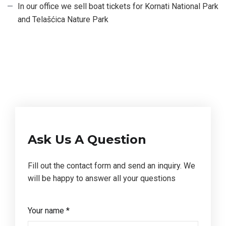
In our office we sell boat tickets for Kornati National Park
and Telašćica Nature Park
Ask Us A Question
Fill out the contact form and send an inquiry. We
will be happy to answer all your questions
Your name *