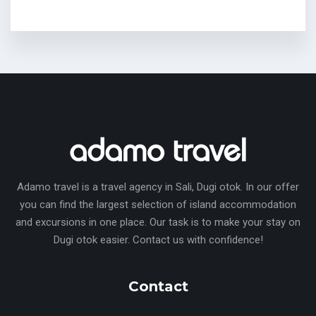
Adamo travel is a travel agency in Sali, Dugi otok. In our offer
you can find the largest selection of island accommodation
and excursions in one place. Our task is to make your stay on
Dugi otok easier. Contact us with confidence!
Contact