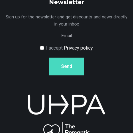
Newsletter
Sign up for the newsletter and get discounts and news directly
in your inbox
I accept
Privacy policy
Send