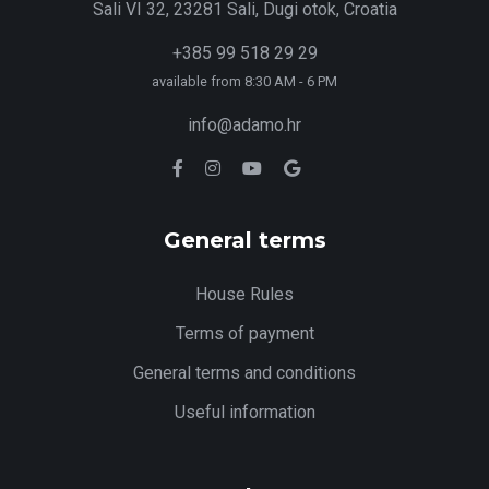
Sali VI 32, 23281 Sali, Dugi otok, Croatia
+385 99 518 29 29
available from 8:30 AM - 6 PM
info@adamo.hr
General terms
House Rules
Terms of payment
General terms and conditions
Useful information