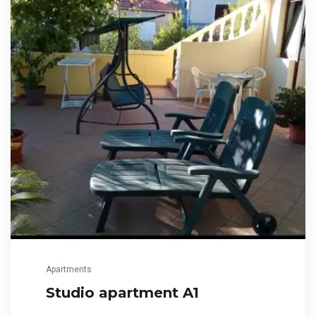
Apartments
Studio apartment A1