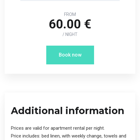
FROM
60.00 €
/ NIGHT
Book now
Additional information
Prices are valid for apartment rental per night.
Price includes: bed linen, with weekly change, towels and