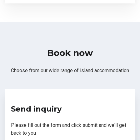
Book now
Choose from our wide range of island accommodation
Send inquiry
Please fill out the form and click submit and we'll get
back to you