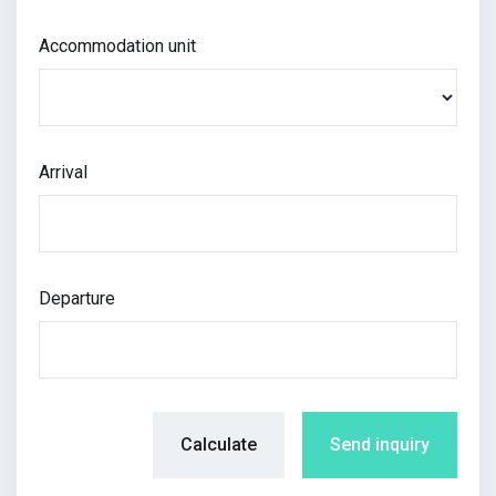
Accommodation unit
Arrival
Departure
Calculate
Send inquiry