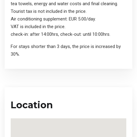
tea towels, energy and water costs and final cleaning.
Tourist tax is not included in the price.
Air conditioning supplement: EUR 5.00/day.
VAT is included in the price.
check-in: after 14:00hrs, check-out: until 10:00hrs.
For stays shorter than 3 days, the price is increased by
30%.
Location