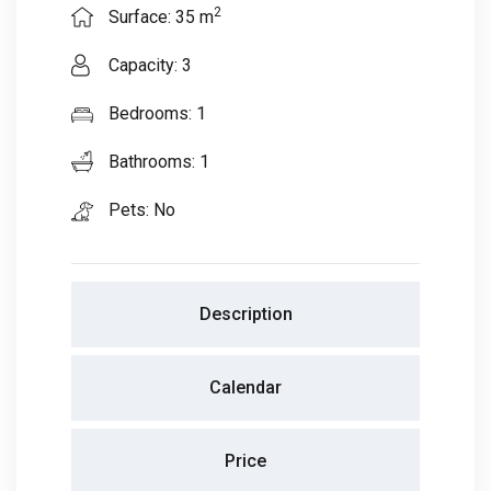
2
Surface: 35 m
Capacity: 3
Bedrooms: 1
Bathrooms: 1
Pets: No
Description
Calendar
Price