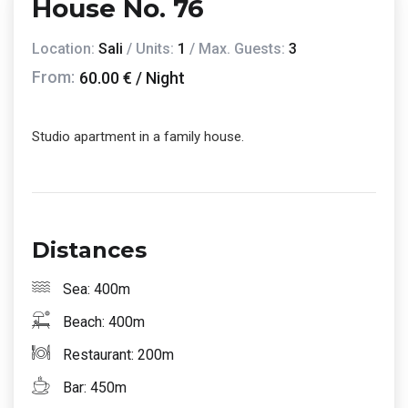
House No. 76
Location:
Sali
/ Units:
1
/ Max. Guests:
3
From:
60.00 € / Night
Studio apartment in a family house.
Distances
Sea: 400m
Beach: 400m
Restaurant: 200m
Bar: 450m