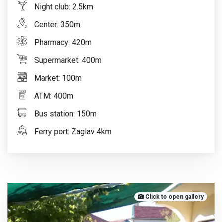
Night club: 2.5km
Center: 350m
Pharmacy: 420m
Supermarket: 400m
Market: 100m
ATM: 400m
Bus station: 150m
Ferry port: Zaglav 4km
Click to open gallery