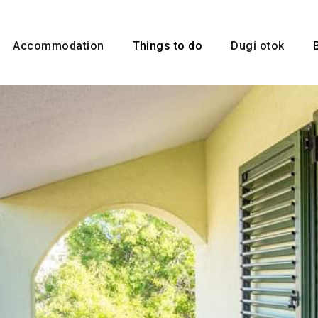
Accommodation
Things to do
Dugi otok