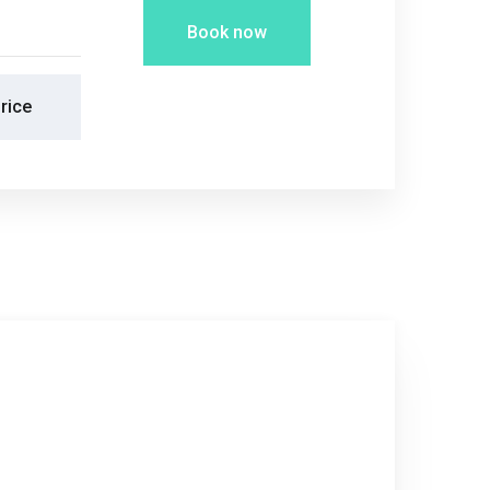
Book now
rice