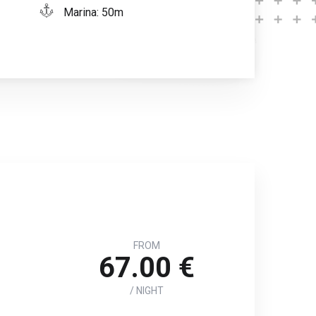
Marina: 50m
FROM
67.00 €
/ NIGHT