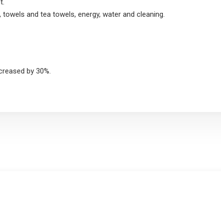
t.
, towels and tea towels, energy, water and cleaning.
ncreased by 30%.