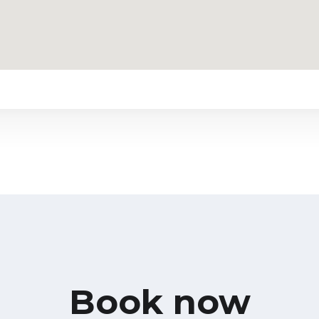
Book now