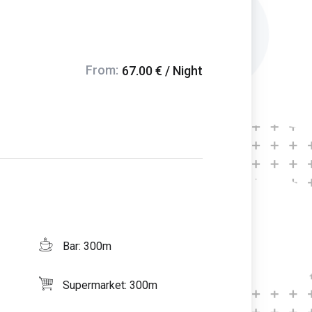
From:
67.00 € / Night
Bar: 300m
Supermarket: 300m