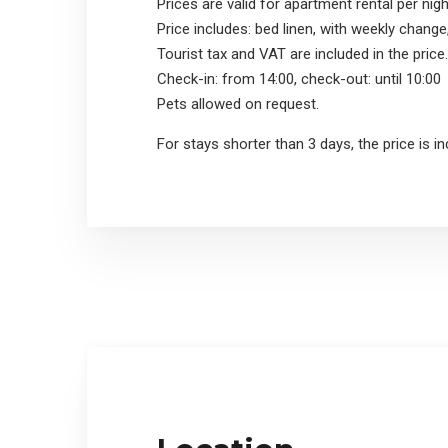
Prices are valid for apartment rental per nigh
Price includes: bed linen, with weekly change
Tourist tax and VAT are included in the price.
Check-in: from 14:00, check-out: until 10:00
Pets allowed on request.
For stays shorter than 3 days, the price is i