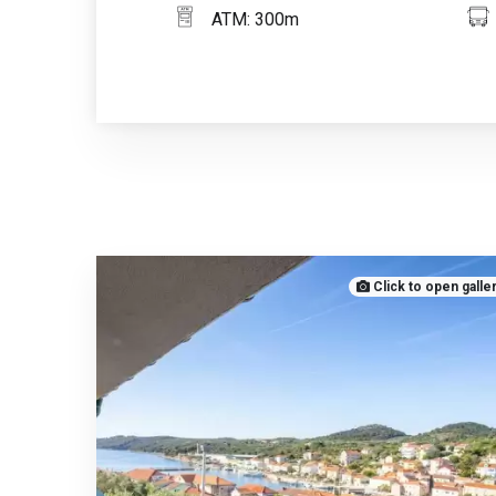
ATM: 300m
Click to open galle