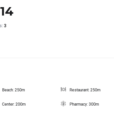
114
s:
3
Beach: 250m
Restaurant: 250m
Center: 200m
Pharmacy: 300m