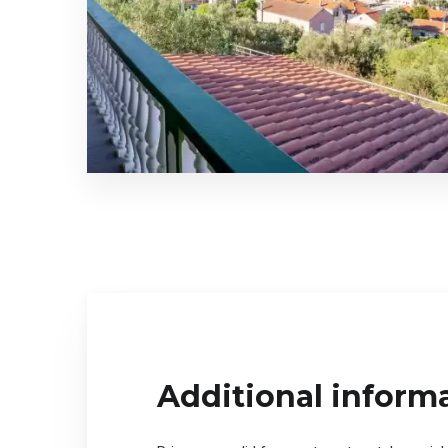
Additional inform