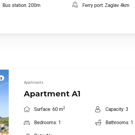
Bus station: 200m
Ferry port: Zaglav 4km
ry
Apartments
Apartment A1
2
Surface: 60 m
Capacity: 3
Bedrooms: 1
Bathrooms: 1