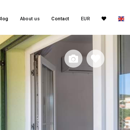
Blog
About us
Contact
EUR