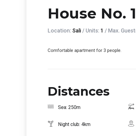
House No. 
Location:
Sali
/ Units:
1
/ Max. Guest
Comfortable apartment for 3 people.
Distances
Sea: 250m
Night club: 4km