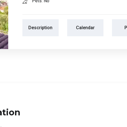
Pets: No
Description
Calendar
P
ation