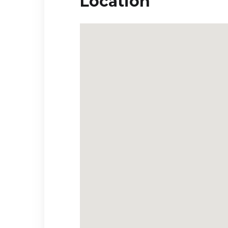
Location