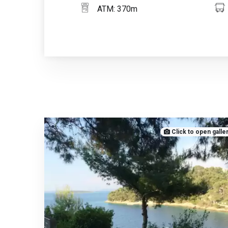
ATM: 370m
Click to open galle