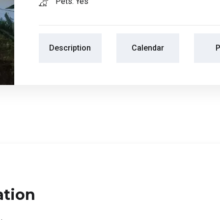
Pets: Yes
Description
Calendar
P
ation