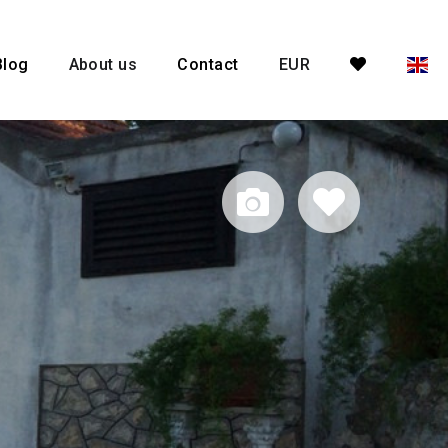
Blog
About us
Contact
EUR