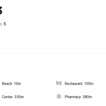
3
s:
5
Beach: 10m
Restaurant: 100m
Center: 350m
Pharmacy: 380m