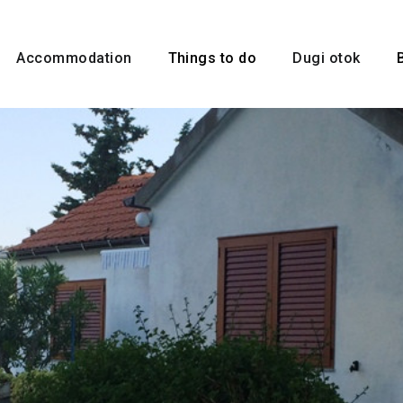
Accommodation
Things to do
Dugi otok