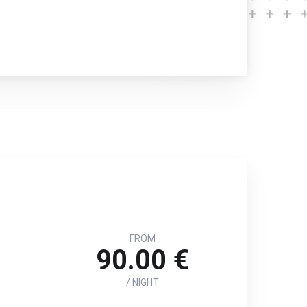
FROM
90.00 €
/ NIGHT