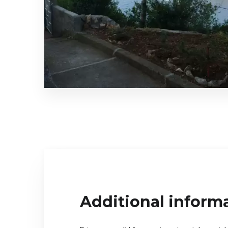
Additional inform