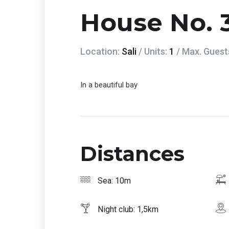
House No. 
Location:
Sali
/ Units:
1
/ Max. Guest
In a beautiful bay
Distances
Sea: 10m
Night club: 1,5km