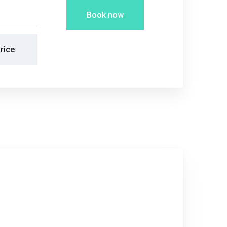
Book now
rice