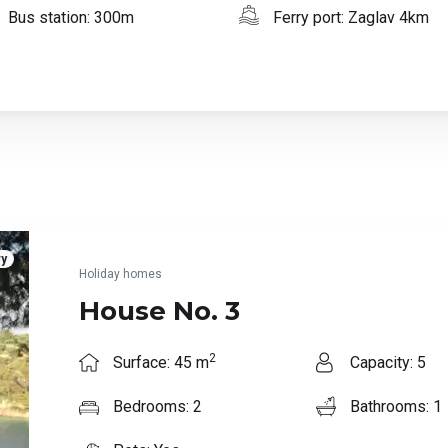
Bus station: 300m
Ferry port: Zaglav 4km
ry
Holiday homes
House No. 3
2
Surface: 45 m
Capacity: 5
Bedrooms: 2
Bathrooms: 1