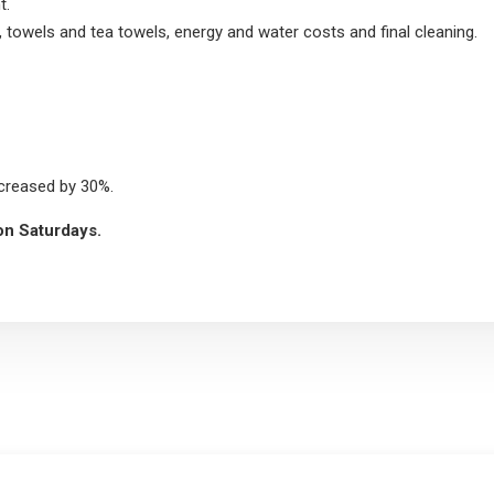
t.
, towels and tea towels, energy and water costs and final cleaning.
ncreased by 30%.
 on Saturdays.