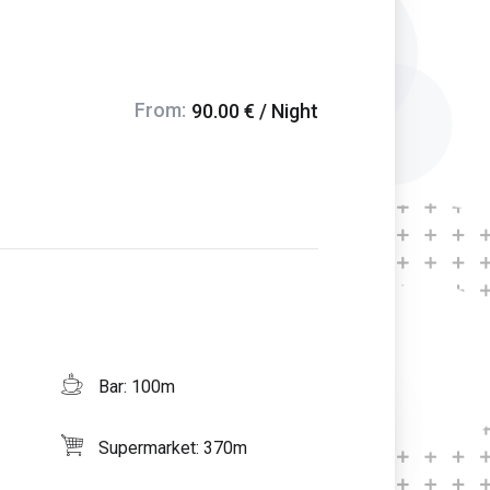
From:
90.00 € / Night
Bar: 100m
Supermarket: 370m