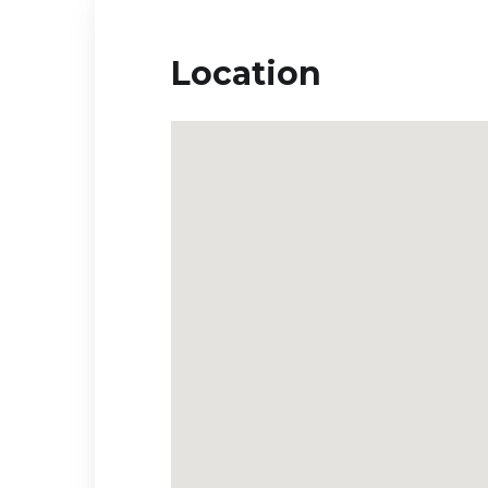
Location