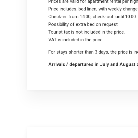
Prices are valid for apartment rental per nigh
Price includes: bed linen, with weekly change
Check-in: from 14:00, check-out: until 10:00.
Possibility of extra bed on request.
Tourist tax is not included in the price.
VAT is included in the price.
For stays shorter than 3 days, the price is i
Arrivals / departures in July and August