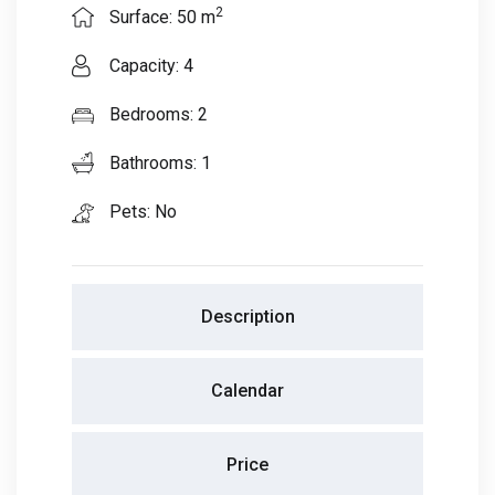
2
Surface: 50 m
Capacity: 4
Bedrooms: 2
Bathrooms: 1
Pets: No
Description
Calendar
Price