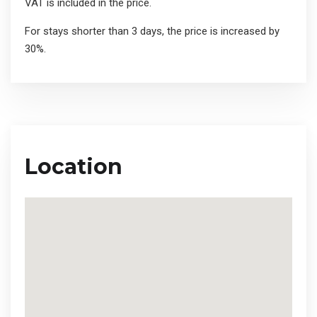
VAT is included in the price.
For stays shorter than 3 days, the price is increased by
30%.
Location