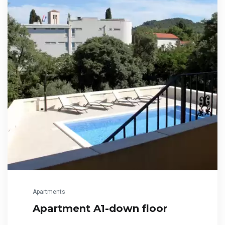
Apartments
Apartment A1-down floor