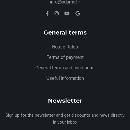
info@adamo.hr
General terms
House Rules
Terms of payment
General terms and conditions
Useful information
Newsletter
Sign up for the newsletter and get discounts and news directly
in your inbox