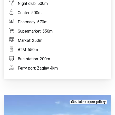
Night club: 500m
Center: 500m
Pharmacy: 570m
Supermarket: 550m
Market: 250m
ATM: 550m
Bus station: 200m
Ferry port: Zaglav 4km
Click to open gallery