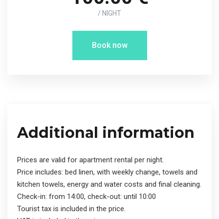
/ NIGHT
Book now
Additional information
Prices are valid for apartment rental per night.
Price includes: bed linen, with weekly change, towels and
kitchen towels, energy and water costs and final cleaning.
Check-in: from 14:00, check-out: until 10:00
Tourist tax is included in the price.