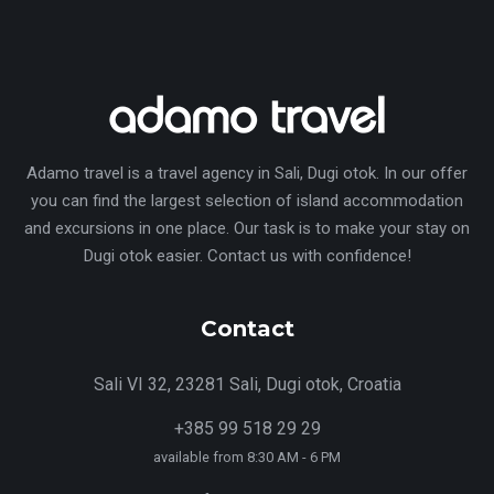
Adamo travel is a travel agency in Sali, Dugi otok. In our offer
you can find the largest selection of island accommodation
and excursions in one place. Our task is to make your stay on
Dugi otok easier. Contact us with confidence!
Contact
Sali VI 32, 23281 Sali, Dugi otok, Croatia
+385 99 518 29 29
available from 8:30 AM - 6 PM