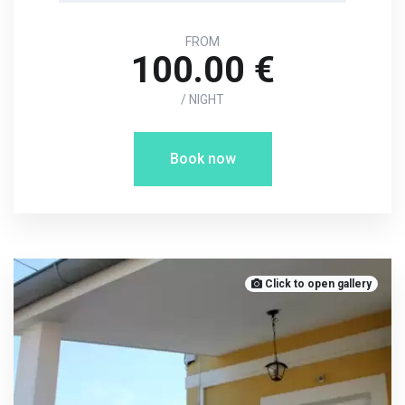
FROM
100.00 €
/ NIGHT
Book now
Click to open gallery