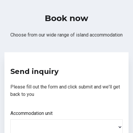
Book now
Choose from our wide range of island accommodation
Send inquiry
Please fill out the form and click submit and we'll get
back to you
Accommodation unit