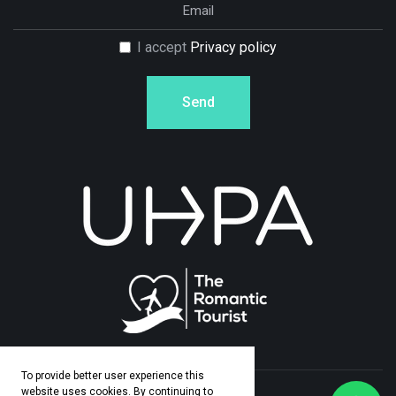
I accept
Privacy policy
Send
To provide better user experience this
website uses cookies. By continuing to