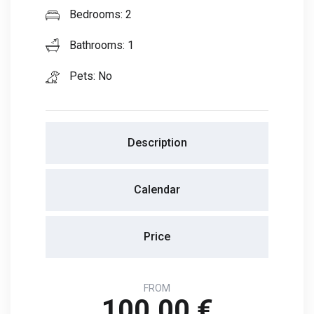
Bedrooms: 2
Bathrooms: 1
Pets: No
Description
Calendar
Price
FROM
100.00 €