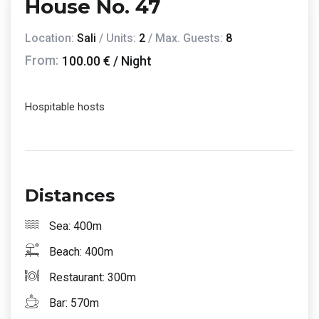
House No. 47
Location:
Sali
/ Units:
2
/ Max. Guests:
8
From:
100.00 € / Night
Hospitable hosts
Distances
Sea: 400m
Beach: 400m
Restaurant: 300m
Bar: 570m