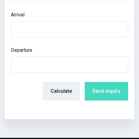
Arrival
Departure
Calculate
Send inquiry