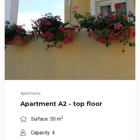
Apartments
Apartment A2 - top floor
2
Surface: 50 m
Capacity: 4