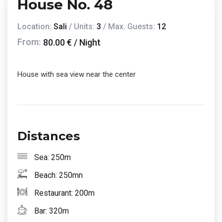
House No. 48
Location:
Sali
/ Units:
3
/ Max. Guests:
12
From:
80.00 € / Night
House with sea view near the center
Distances
Sea: 250m
Beach: 250mn
Restaurant: 200m
Bar: 320m