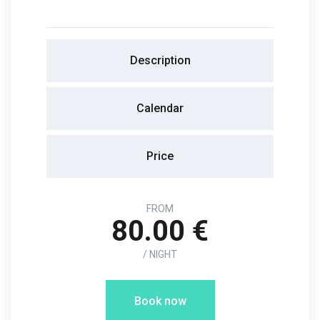
Description
Calendar
Price
FROM
80.00 €
/ NIGHT
Book now