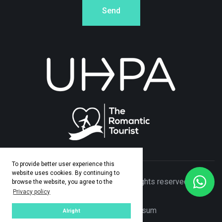
Send
To provide better user experience this
website uses cookies. By continuing to
© Copyright 2026 Adamo Travel. All rights reserved. Made
browse the website, you agree to the
Privacy policy
by
ASPEKT
Privacy Policy
|
Impresum
Alright