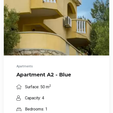
Apartments
Apartment A2 - Blue
2
Surface: 50 m
Capacity: 4
Bedrooms: 1