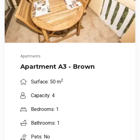
Apartments
Apartment A3 - Brown
2
Surface: 50 m
Capacity: 4
Bedrooms: 1
Bathrooms: 1
Pets: No