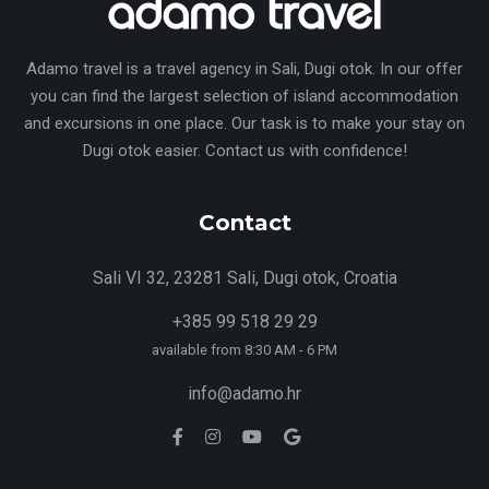
Adamo travel is a travel agency in Sali, Dugi otok. In our offer
you can find the largest selection of island accommodation
and excursions in one place. Our task is to make your stay on
Dugi otok easier. Contact us with confidence!
Contact
Sali VI 32, 23281 Sali, Dugi otok, Croatia
+385 99 518 29 29
available from 8:30 AM - 6 PM
info@adamo.hr