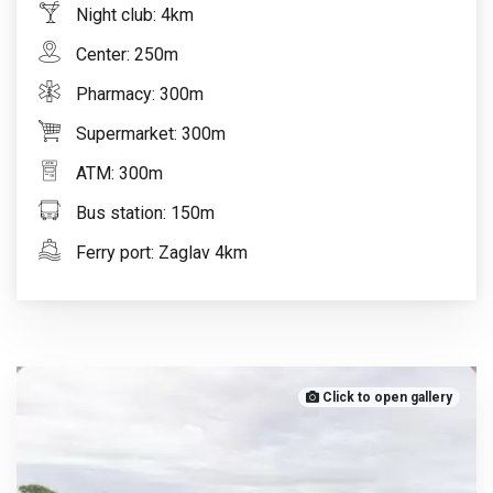
Night club: 4km
Center: 250m
Pharmacy: 300m
Supermarket: 300m
ATM: 300m
Bus station: 150m
Ferry port: Zaglav 4km
Click to open gallery