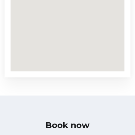
Book now