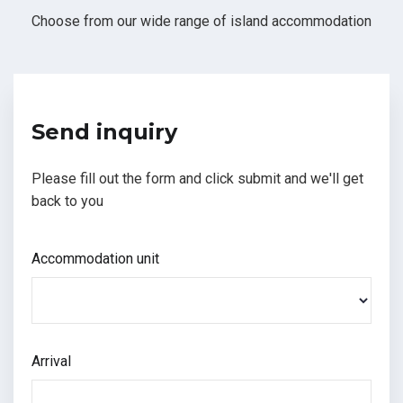
Choose from our wide range of island accommodation
Send inquiry
Please fill out the form and click submit and we'll get
back to you
Accommodation unit
Arrival