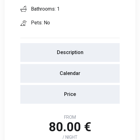
Bathrooms: 1
Pets: No
Description
Calendar
Price
FROM
80.00 €
/ NIGHT