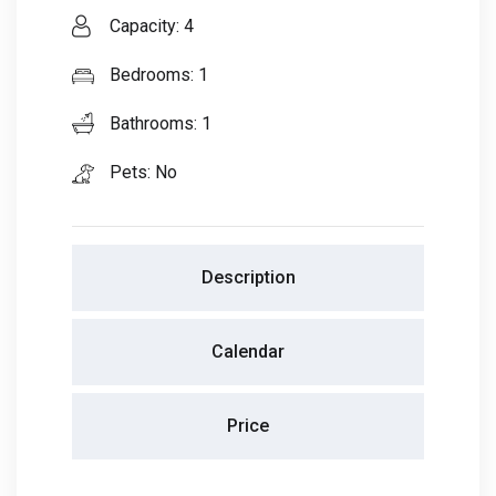
Capacity: 4
Bedrooms: 1
Bathrooms: 1
Pets: No
Description
Calendar
Price