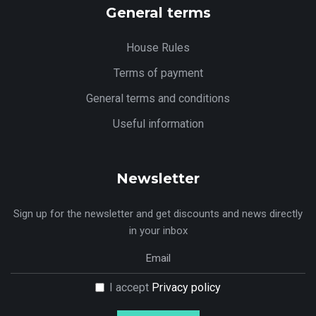
General terms
House Rules
Terms of payment
General terms and conditions
Useful information
Newsletter
Sign up for the newsletter and get discounts and news directly
in your inbox
I accept
Privacy policy