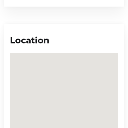
Location