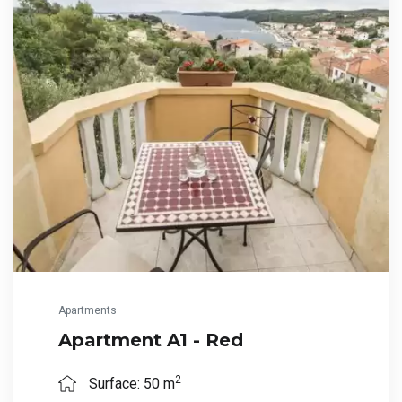
Apartments
Apartment A1 - Red
2
Surface: 50 m