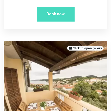
Book now
Click to open gallery