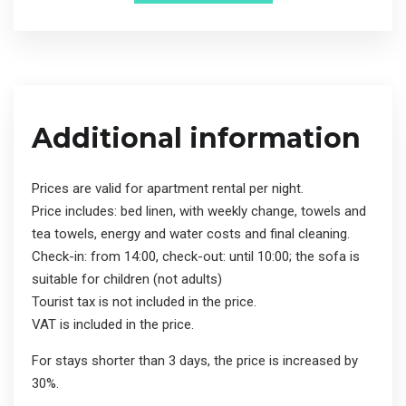
Additional information
Prices are valid for apartment rental per night.
Price includes: bed linen, with weekly change, towels and
tea towels, energy and water costs and final cleaning.
Check-in: from 14:00, check-out: until 10:00; the sofa is
suitable for children (not adults)
Tourist tax is not included in the price.
VAT is included in the price.
For stays shorter than 3 days, the price is increased by
30%.