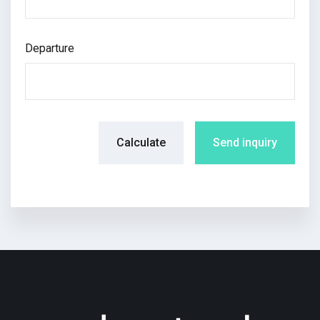
Departure
Calculate
Send inquiry