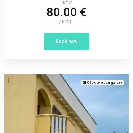
FROM
80.00 €
/ NIGHT
Book now
Click to open gallery