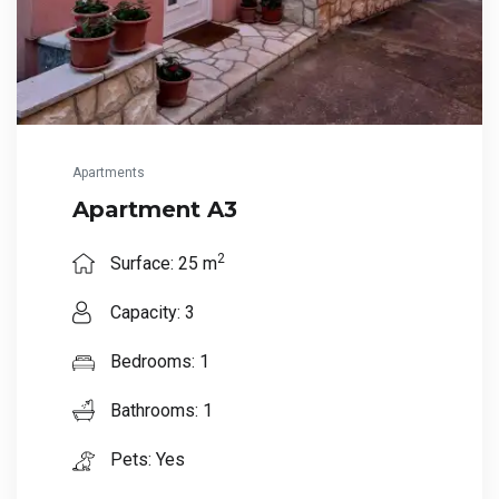
Apartments
Apartment A3
2
Surface: 25 m
Capacity: 3
Bedrooms: 1
Bathrooms: 1
Pets: Yes