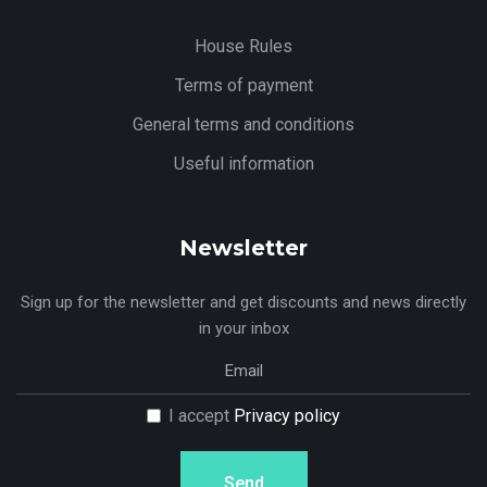
House Rules
Terms of payment
General terms and conditions
Useful information
Newsletter
Sign up for the newsletter and get discounts and news directly
in your inbox
I accept
Privacy policy
Send