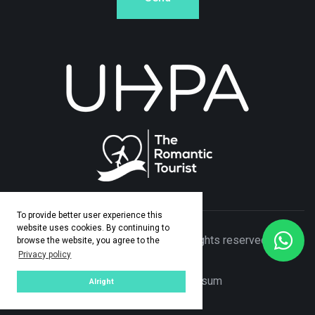
To provide better user experience this
website uses cookies. By continuing to
© Copyright 2026 Adamo Travel. All rights reserved. Made
browse the website, you agree to the
Privacy policy
by
ASPEKT
Privacy Policy
|
Impresum
Alright