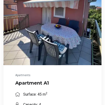
Apartments
Apartment A1
2
Surface: 45 m
Capacity: 4