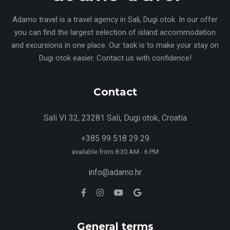
Adamo travel is a travel agency in Sali, Dugi otok. In our offer
you can find the largest selection of island accommodation
and excursions in one place. Our task is to make your stay on
Dugi otok easier. Contact us with confidence!
Contact
Sali VI 32, 23281 Sali, Dugi otok, Croatia
+385 99 518 29 29
available from 8:30 AM - 6 PM
info@adamo.hr
General terms