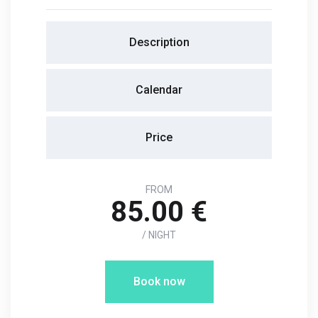
Description
Calendar
Price
FROM
85.00 €
/ NIGHT
Book now