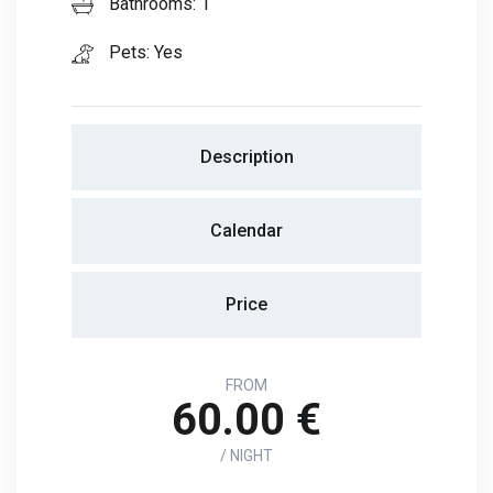
Bathrooms: 1
Pets: Yes
Description
Calendar
Price
FROM
60.00 €
/ NIGHT