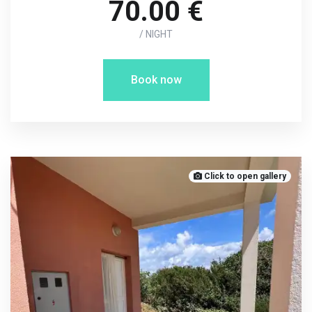
70.00 €
/ NIGHT
Book now
Click to open gallery