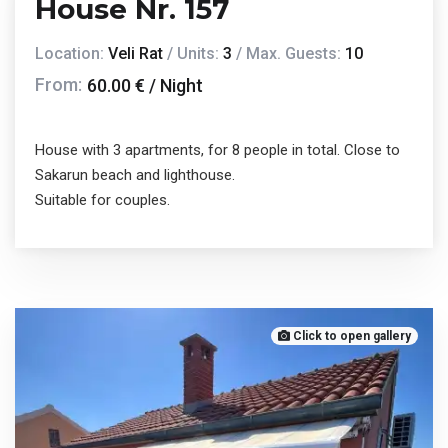
House Nr. 157
Location:
Veli Rat
/ Units:
3
/ Max. Guests:
10
From:
60.00 € / Night
House with 3 apartments, for 8 people in total. Close to
Sakarun beach and lighthouse.
Suitable for couples.
Click to open gallery