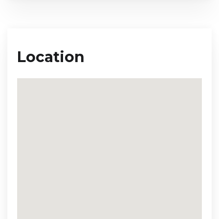
Location