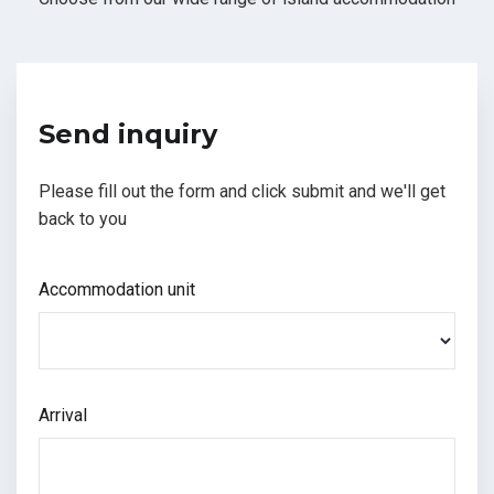
Send inquiry
Please fill out the form and click submit and we'll get
back to you
Accommodation unit
Arrival