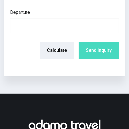
Departure
Calculate
Send inquiry