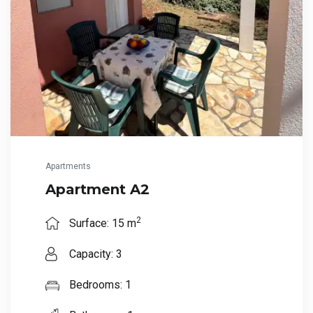
Apartments
Apartment A2
2
Surface: 15 m
Capacity: 3
Bedrooms: 1