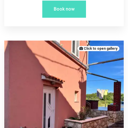
Book now
Click to open gallery