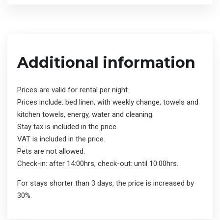
Additional information
Prices are valid for rental per night.
Prices include: bed linen, with weekly change, towels and
kitchen towels, energy, water and cleaning.
Stay tax is included in the price.
VAT is included in the price.
Pets are not allowed.
Check-in: after 14:00hrs, check-out: until 10:00hrs.
For stays shorter than 3 days, the price is increased by
30%.