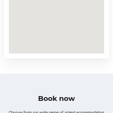
Book now
Choose from our wide range of island accommodation