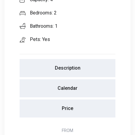
Bedrooms: 2
Bathrooms: 1
Pets: Yes
Description
Calendar
Price
FROM