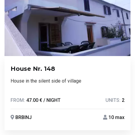
House Nr. 148
House in the silent side of village
FROM:
47.00 € / NIGHT
UNITS:
2
BRBINJ
10 max