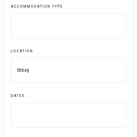
ACCOMMODATION TYPE
LOCATION
DATES