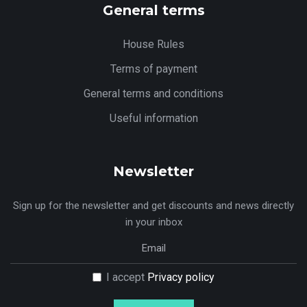
General terms
House Rules
Terms of payment
General terms and conditions
Useful information
Newsletter
Sign up for the newsletter and get discounts and news directly
in your inbox
I accept
Privacy policy