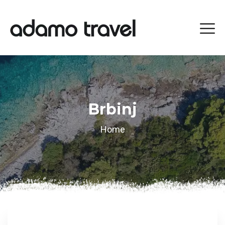
Brbinj
Home