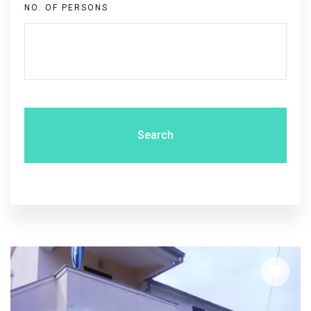
NO. OF PERSONS
Search