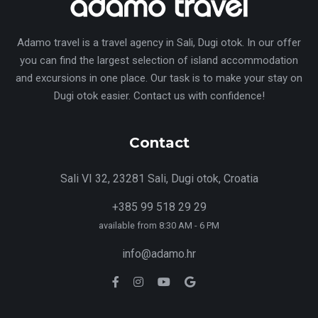
Adamo travel is a travel agency in Sali, Dugi otok. In our offer
you can find the largest selection of island accommodation
and excursions in one place. Our task is to make your stay on
Dugi otok easier. Contact us with confidence!
Contact
Sali VI 32, 23281 Sali, Dugi otok, Croatia
+385 99 518 29 29
available from 8:30 AM - 6 PM
info@adamo.hr