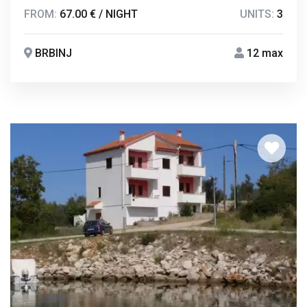
FROM:
67.00 € / NIGHT
UNITS:
3
BRBINJ
12 max