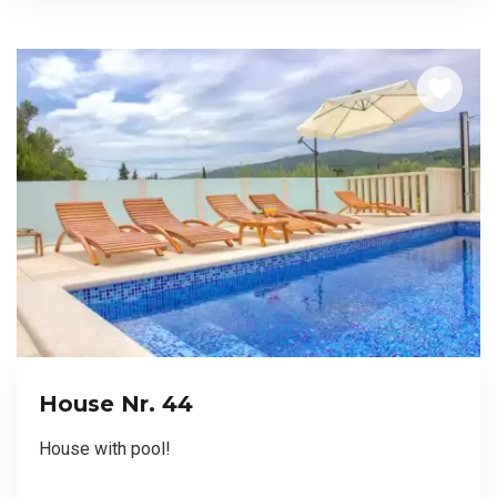
House Nr. 44
House with pool!