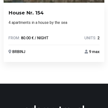
House Nr. 154
4 apartments in a house by the sea
FROM:
80.00 € / NIGHT
UNITS:
2
BRBINJ
9 max