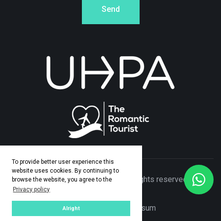
Send
To provide better user experience this
website uses cookies. By continuing to
© Copyright 2026 Adamo Travel. All rights reserved. Made
browse the website, you agree to the
Privacy policy
by
ASPEKT
Privacy Policy
|
Impresum
Alright