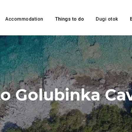
Accommodation
Things to do
Dugi otok
to Golubinka Ca