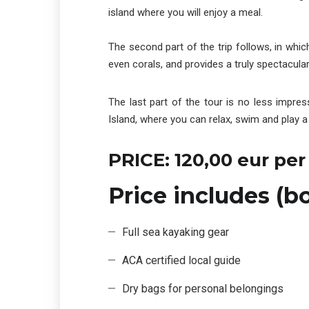
island where you will enjoy a meal.
The second part of the trip follows, in which
even corals, and provides a truly spectacula
The last part of the tour is no less impre
Island, where you can relax, swim and play a 
PRICE: 120,00 eur per
Price includes (b
Full sea kayaking gear
ACA certified local guide
Dry bags for personal belongings