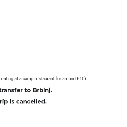
 eating at a camp restaurant for around €10)
transfer to Brbinj.
ip is cancelled.