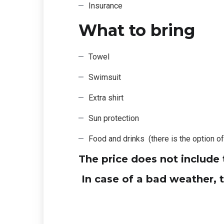
Insurance
What to bring
Towel
Swimsuit
Extra shirt
Sun protection
Food and drinks (there is the option of
The price does not include 
In case of a bad weather, tr