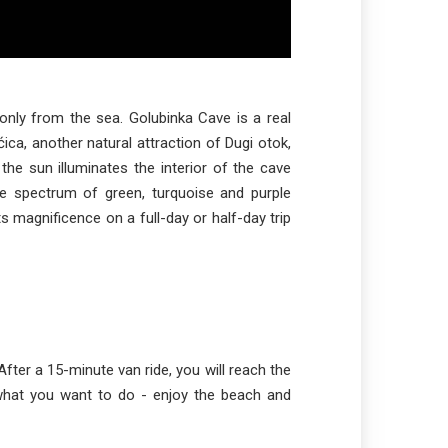
only from the sea. Golubinka Cave is a real
ca, another natural attraction of Dugi otok,
the sun illuminates the interior of the cave
e spectrum of green, turquoise and purple
ts magnificence on a full-day or half-day trip
 After a 15-minute van ride, you will reach the
what you want to do - enjoy the beach and