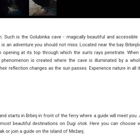
n. Such is the Golubinka cave - magically beautiful and accessible 
 is an adventure you should not miss. Located near the bay Brbinjšći
an opening at its top through which the sun's rays penetrate. When 
al phenomenon is created where the cave is illuminated by a whol
their reflection changes as the sun passes. Experience nature in all i
and starts in Brbinj in front of the ferry where a guide will meet you.
e most beautiful destinations on Dugi otok. Here you can choose 
k or join a guide on the island of Mežanj.