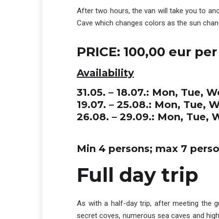
After two hours, the van will take you to an
Cave which changes colors as the sun change
PRICE: 100,00 eur per
Availability
31.05. – 18.07.: Mon, Tue, W
19.07. – 25.08.: Mon, Tue, 
26.08. – 29.09.: Mon, Tue, 
Min 4 persons; max 7 pers
Full day trip
As with a half-day trip, after meeting the 
secret coves, numerous sea caves and high cl