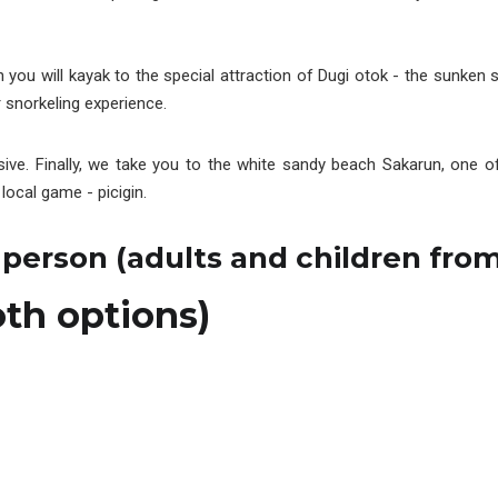
 you will kayak to the special attraction of Dugi otok - the sunken s
r snorkeling experience.
ssive. Finally, we take you to the white sandy beach Sakarun, one
local game - picigin.
 person (adults and children from
oth options)