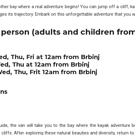
other bay where a real adventure begins! You can jump off a cliff, k
s its trajectory. Embark on this unforgettable adventure that you wi
 person (adults and children from
ed, Thu, Fri at 12am from Brbinj
Wed, Thu at 12am from Brbinj
Wed, Thu, Frit 12am from Brbinj
ons
guide, the van will take you to the bay where the kayak adventure 
iffs. After exploring these natural beauties and diversity, return to 