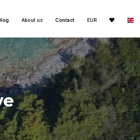
Blog
About us
Contact
EUR
ve