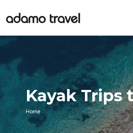
Kayak Trips 
Home