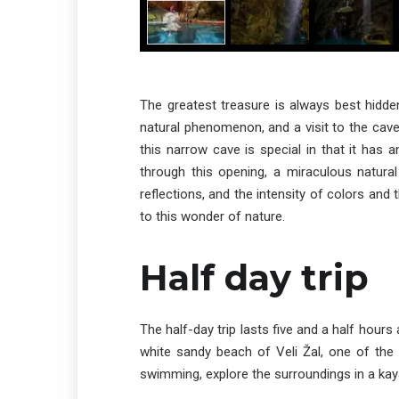
The greatest treasure is always best hidde
natural phenomenon, and a visit to the cave
this narrow cave is special in that it has 
through this opening, a miraculous natur
reflections, and the intensity of colors and 
to this wonder of nature.
Half day trip
The half-day trip lasts five and a half hours 
white sandy beach of Veli Žal, one of th
swimming, explore the surroundings in a kaya