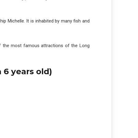
hip Michelle. It is inhabited by many fish and
 of the most famous attractions of the Long
 6 years old)