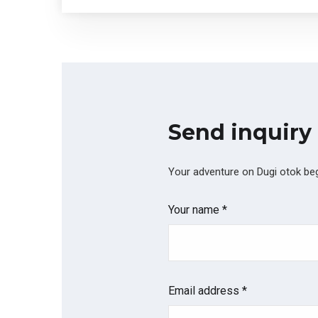
Send inquiry
Your adventure on Dugi otok begi
Your name *
Email address *