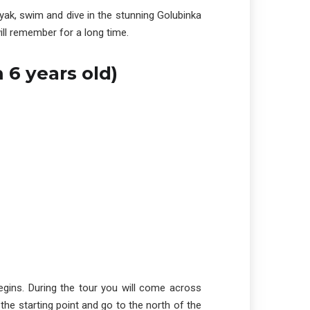
ayak, swim and dive in the stunning Golubinka
ll remember for a long time.
 6 years old)
begins. During the tour you will come across
the starting point and go to the north of the