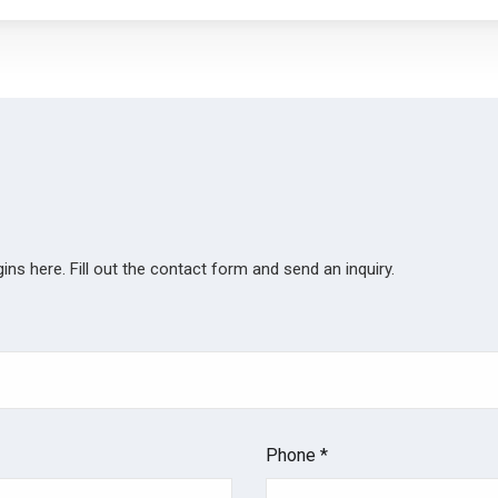
ns here. Fill out the contact form and send an inquiry.
Phone *