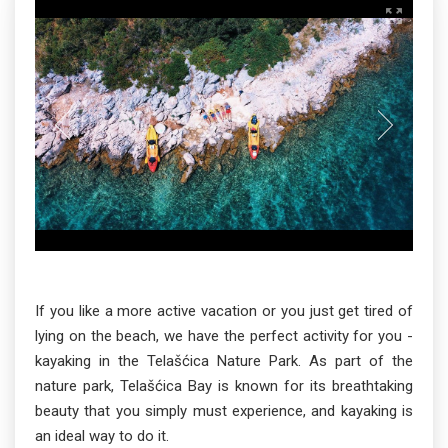
If you like a more active vacation or you just get tired of
lying on the beach, we have the perfect activity for you -
kayaking in the Telašćica Nature Park. As part of the
nature park, Telašćica Bay is known for its breathtaking
beauty that you simply must experience, and kayaking is
an ideal way to do it.