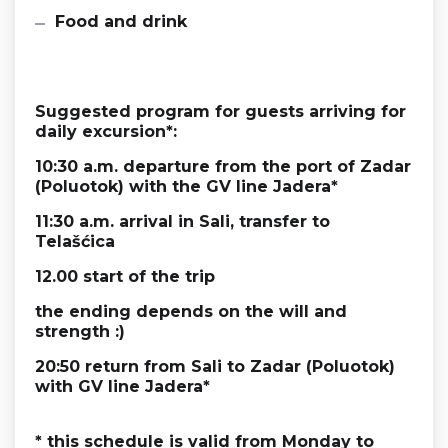
Food and drink
Suggested program for guests arriving for
daily excursion*:
10:30 a.m. departure from the port of Zadar
(Poluotok) with the
GV line Jadera
*
11:30 a.m. arrival in Sali, transfer to
Telašćica
12.00 start of the trip
the ending depends on the will and
strength :)
20:50 return from Sali to Zadar (Poluotok)
with
GV line Jadera
*
* this schedule is valid from Monday to