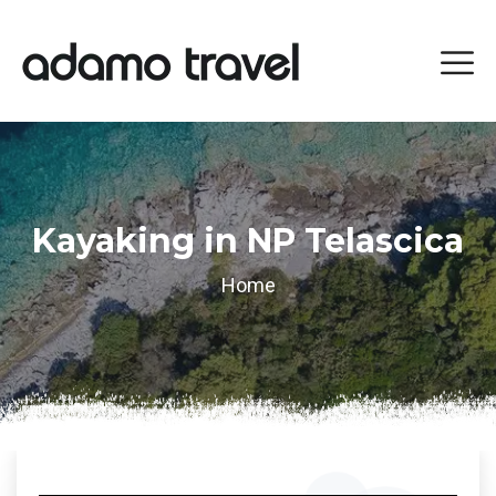
Kayaking in NP Telascica
Home