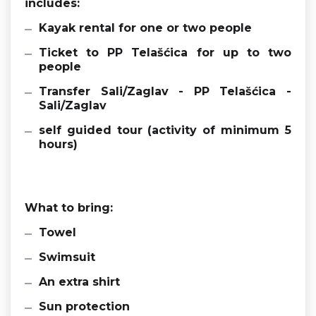
includes:
Kayak rental for one or two people
Ticket to PP Telašćica for up to two
people
Transfer Sali/Zaglav - PP Telašćica -
Sali/Zaglav
self guided tour (activity of minimum 5
hours)
What to bring:
Towel
Swimsuit
An extra shirt
Sun protection