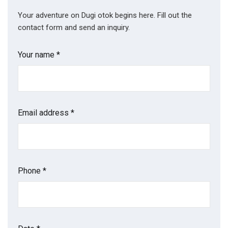
Your adventure on Dugi otok begins here. Fill out the
contact form and send an inquiry.
Your name *
Email address *
Phone *