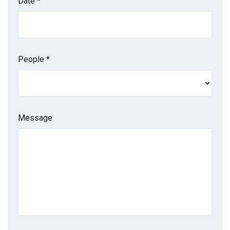
Date *
People *
Message