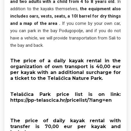
and two adults with a child from 4 to 8 years old.
In
addition to the kayaks themselves,
the equipment also
includes oars, vests, seats, a 10l barrel for dry things
and a map of the area .
If you come by your own car,
you can park in the bay Podugopolje, and if you do not
have a vehicle, we will provide transportation from Sali to
the bay and back.
The price of a
daily kayak rental in the
organization of own transport is 40,00 eur
per kayak
with an additional surcharge for
a ticket to the Telašćica Nature Park.
Telašćica Park price list is on link:
https://pp-telascica.hr/pricelist/?lang=en
The price of daily kayak rental with
transfer is 70,00 eur per kayak
and