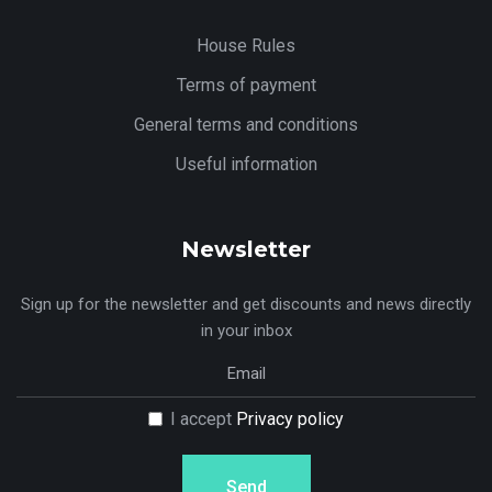
House Rules
Terms of payment
General terms and conditions
Useful information
Newsletter
Sign up for the newsletter and get discounts and news directly
in your inbox
I accept
Privacy policy
Send