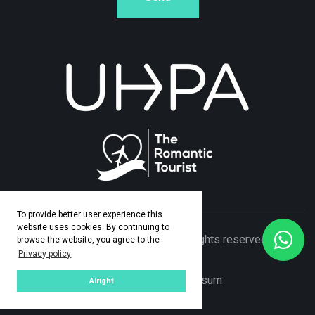
To provide better user experience this
website uses cookies. By continuing to
© Copyright 2026 Adamo Travel. All rights reserved. Made
browse the website, you agree to the
Privacy policy
by
ASPEKT
Privacy Policy
|
Impresum
Alright