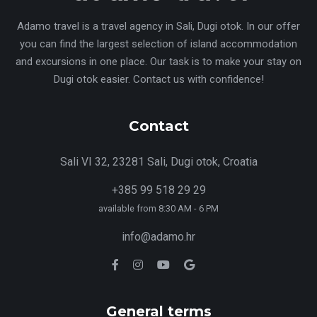
Adamo travel is a travel agency in Sali, Dugi otok. In our offer
you can find the largest selection of island accommodation
and excursions in one place. Our task is to make your stay on
Dugi otok easier. Contact us with confidence!
Contact
Sali VI 32, 23281 Sali, Dugi otok, Croatia
+385 99 518 29 29
available from 8:30 AM - 6 PM
info@adamo.hr
General terms