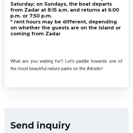
Saturday; on Sundays, the boat departs
from Zadar at 8:15 a.m. and returns at 6:00
p.m. or 7:50 p.m.
* rent hours may be different, depending
on whether the guests are on the island or
coming from Zadar
What are you waiting for? Let's paddle towards one of
the most beautiful nature parks on the Adriatic!
Send inquiry