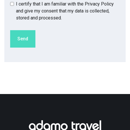
I certify that I am familiar with the
Privacy Policy
and give my consent that my data is collected,
stored and processed.
Send