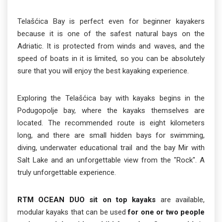
Telašćica Bay is perfect even for beginner kayakers
because it is one of the safest natural bays on the
Adriatic. It is protected from winds and waves, and the
speed of boats in it is limited, so you can be absolutely
sure that you will enjoy the best kayaking experience.
Exploring the Telašćica bay with kayaks begins in the
Podugopolje bay, where the kayaks themselves are
located. The recommended route is eight kilometers
long, and there are small hidden bays for swimming,
diving, underwater educational trail and the bay Mir with
Salt Lake and an unforgettable view from the "Rock". A
truly unforgettable experience.
RTM OCEAN DUO sit on top kayaks
are available,
modular kayaks that can be used
for one or two people