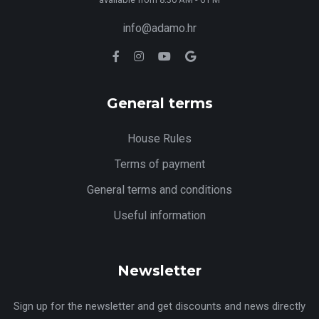
info@adamo.hr
General terms
House Rules
Terms of payment
General terms and conditions
Useful information
Newsletter
Sign up for the newsletter and get discounts and news directly