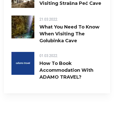
Visiting Strašna Peć Cave
21.03.2022.
What You Need To Know
When Visiting The
Golubinka Cave
01.03.2022.
How To Book
Accommodation With
ADAMO TRAVEL?