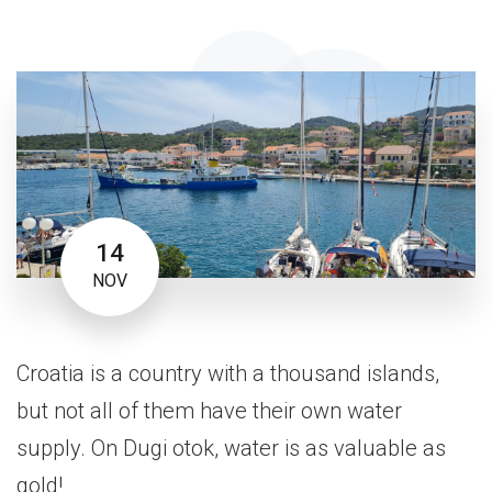
14
NOV
Croatia is a country with a thousand islands,
but not all of them have their own water
supply. On Dugi otok, water is as valuable as
gold!