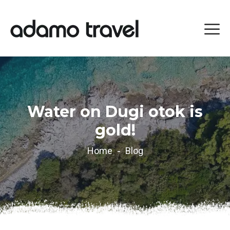
Water on Dugi otok is
gold!
Home
Blog