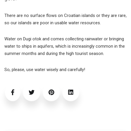
There are no surface flows on Croatian islands or they are rare,
so our islands are poor in usable water resources.
Water on Dugi otok and comes collecting rainwater or bringing
water to ships in aquifers, which is increasingly common in the
summer months and during the high tourist season.
So, please, use water wisely and carefully!