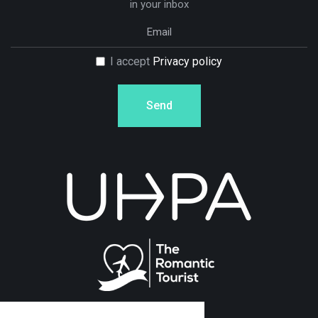
in your inbox
I accept
Privacy policy
Send