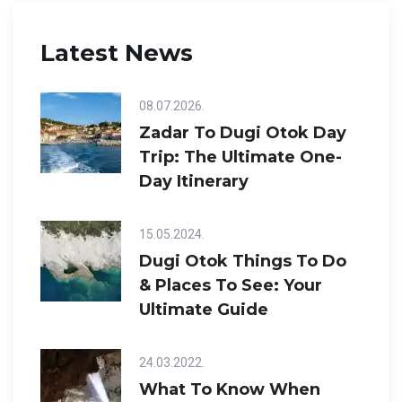
Latest News
08.07.2026.
Zadar To Dugi Otok Day
Trip: The Ultimate One-
Day Itinerary
15.05.2024.
Dugi Otok Things To Do
& Places To See: Your
Ultimate Guide
24.03.2022.
What To Know When