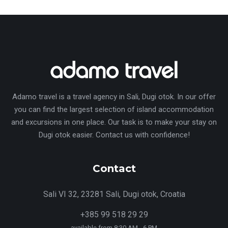
Adamo travel is a travel agency in Sali, Dugi otok. In our offer
you can find the largest selection of island accommodation
and excursions in one place. Our task is to make your stay on
Dugi otok easier. Contact us with confidence!
Contact
Sali VI 32, 23281 Sali, Dugi otok, Croatia
+385 99 518 29 29
available from 8:30 AM - 6 PM